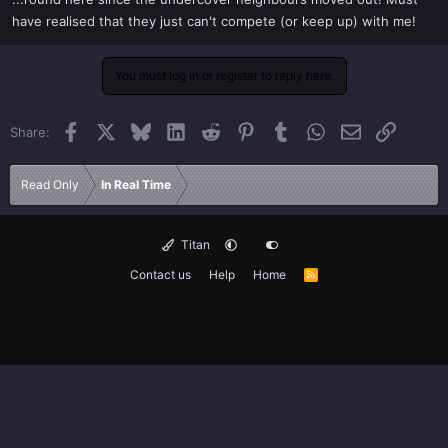
t
have realised that they just can't compete (or keep up) with me!
e
r
You must log in or register to reply here.
Facebook
X
Bluesky
LinkedIn
Reddit
Pinterest
Tumblr
WhatsApp
Email
Link
Share:
Read Only
In Real Time
Titan
Contact us
Help
Home
R
S
S