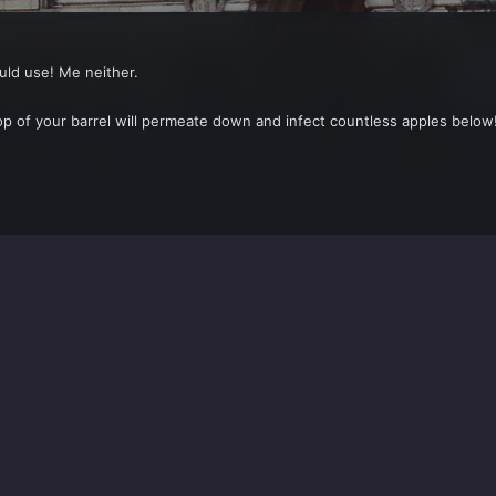
ould use! Me neither.
op of your barrel will permeate down and infect countless apples below