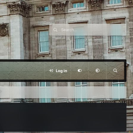
Log in