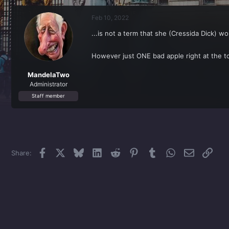
r
a
e
r
Feb 10, 2022
a
t
d
d
...is not a term that she (Cressida Dick) w
s
a
t
t
a
e
However just ONE bad apple right at the t
r
t
MandelaTwo
e
Administrator
r
Staff member
Facebook
X
Bluesky
LinkedIn
Reddit
Pinterest
Tumblr
WhatsApp
Email
Link
Share: