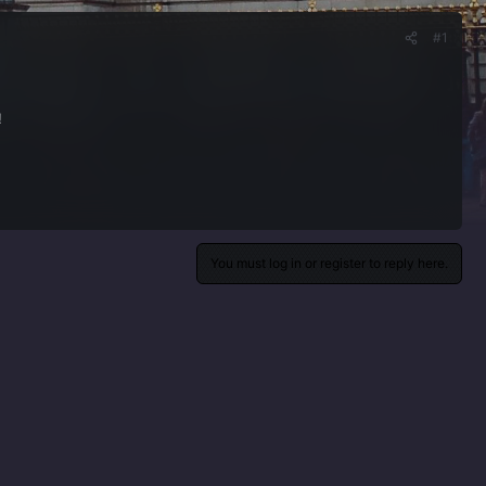
#1
!
You must log in or register to reply here.