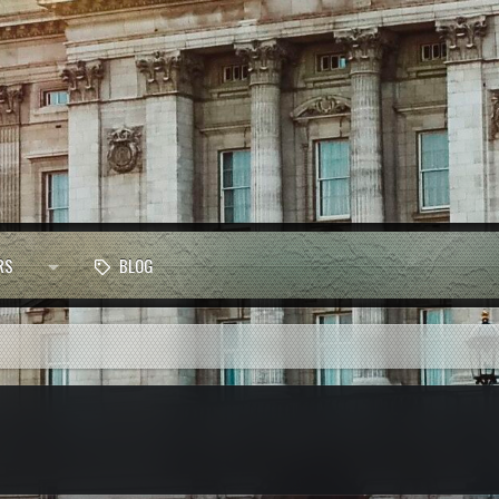
RS
BLOG