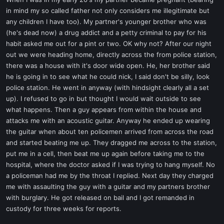
t
in mind my so called father not only considers me illegitimate but
e
any children I have too). My partner's younger brother who was
r
(he's dead now) a drug addict and a petty criminal to pay for his
habit asked me out for a pint or two. OK why not? After our night
out we were heading home, directly across the from police station,
there was a house with it's door wide open. He, her brother said
he is going in to see what he could nick, I said don't be silly, look
police station. He went in anyway (with hindsight clearly all a set
up). I refused to go in but thought I would wait outside to see
what happens. Then a guy appears from within the house and
attacks me with an acoustic guitar. Anyway he ended up wearing
the guitar when about ten policemen arrived from across the road
and started beating me up. They dragged me across to the station,
put me in a cell, then beat me up again before taking me to the
hospital, where the doctor asked if I was trying to hang myself. No
a policeman had me by the throat I replied. Next day they charged
me with assaulting the guy with a guitar and my partners brother
with burglary. He got released on bail and I got remanded in
custody for three weeks for reports.