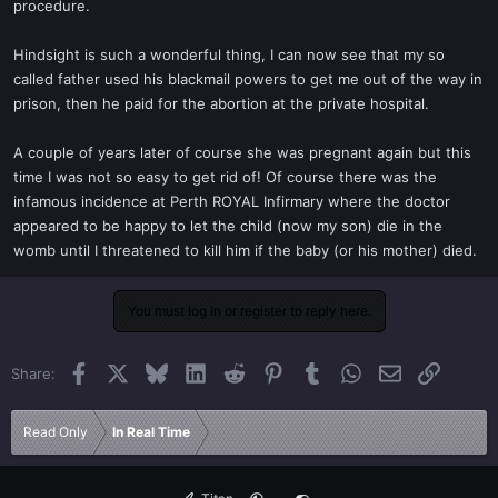
procedure.
Hindsight is such a wonderful thing, I can now see that my so
called father used his blackmail powers to get me out of the way in
prison, then he paid for the abortion at the private hospital.
A couple of years later of course she was pregnant again but this
time I was not so easy to get rid of! Of course there was the
infamous incidence at Perth ROYAL Infirmary where the doctor
appeared to be happy to let the child (now my son) die in the
womb until I threatened to kill him if the baby (or his mother) died.
You must log in or register to reply here.
Facebook
X
Bluesky
LinkedIn
Reddit
Pinterest
Tumblr
WhatsApp
Email
Link
Share:
Read Only
In Real Time