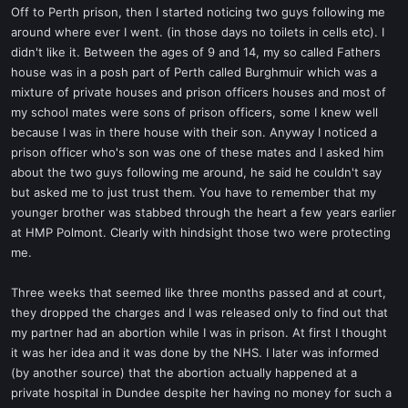
Off to Perth prison, then I started noticing two guys following me
around where ever I went. (in those days no toilets in cells etc). I
didn't like it. Between the ages of 9 and 14, my so called Fathers
house was in a posh part of Perth called Burghmuir which was a
mixture of private houses and prison officers houses and most of
my school mates were sons of prison officers, some I knew well
because I was in there house with their son. Anyway I noticed a
prison officer who's son was one of these mates and I asked him
about the two guys following me around, he said he couldn't say
but asked me to just trust them. You have to remember that my
younger brother was stabbed through the heart a few years earlier
at HMP Polmont. Clearly with hindsight those two were protecting
me.
Three weeks that seemed like three months passed and at court,
they dropped the charges and I was released only to find out that
my partner had an abortion while I was in prison. At first I thought
it was her idea and it was done by the NHS. I later was informed
(by another source) that the abortion actually happened at a
private hospital in Dundee despite her having no money for such a