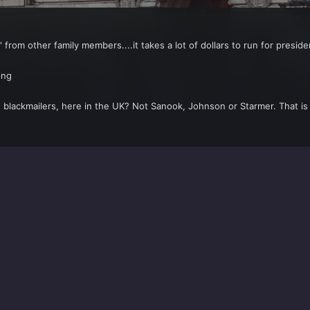
' from other family members....it takes a lot of dollars to run for presid
 blackmailers, here in the UK? Not Sanook, Johnson or Starmer. That is 