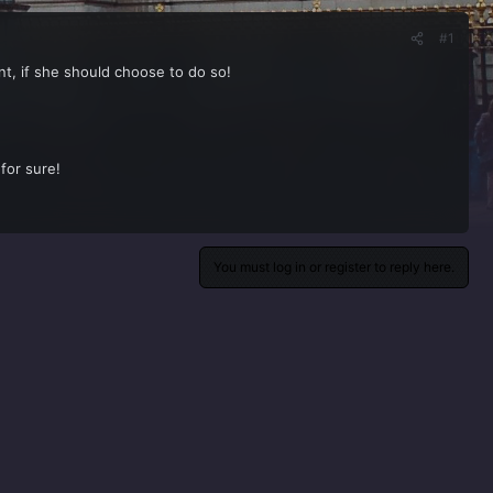
#1
ent, if she should choose to do so!
for sure!
You must log in or register to reply here.