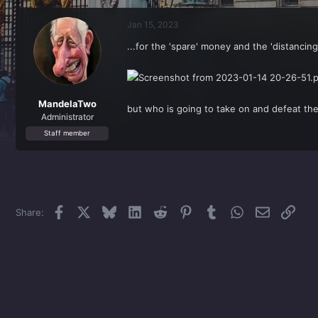
r
a
e
r
Jan 15, 2023
a
t
d
d
...for the 'spare' money and the 'distancing
s
a
t
t
a
e
r
t
MandelaTwo
but who is going to take on and defeat the
e
Administrator
r
Staff member
Facebook
X
Bluesky
LinkedIn
Reddit
Pinterest
Tumblr
WhatsApp
Email
Link
Share: