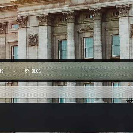
RS
BLOG