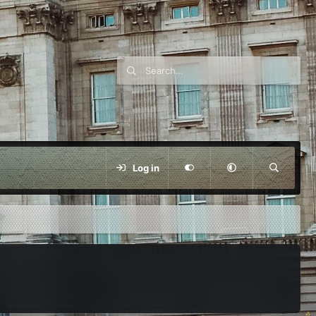
Log in