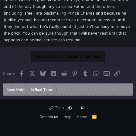
t
end of the day though, my so called Father and the others
e
(including Israel) are blackmailing Prince Charles and because he
r
(unlike yeehaa) has no recourse to an electorate unless or until
they find out what he's really about, it just ain't so easy to remove
the prick. You can be sure though that I will never rest until that
happens and normal service can resume!
You must log in or register to reply here.
Facebook
X
Bluesky
LinkedIn
Reddit
Pinterest
Tumblr
WhatsApp
Email
Link
Share:
Read Only
In Real Time
Titan
Contact us
Help
Home
R
S
S