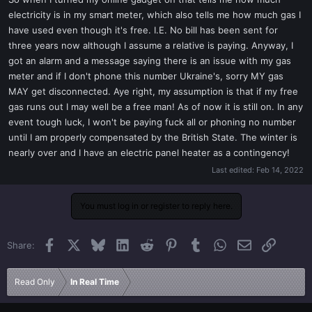
t
electricity is in my smart meter, which also tells me how much gas I
e
have used even though it's free. I.E. No bill has been sent for
r
three years now although I assume a relative is paying. Anyway, I
got an alarm and a message saying there is an issue with my gas
meter and if I don't phone this number Ukraine's, sorry MY gas
MAY get disconnected. Aye right, my assumption is that if my free
gas runs out I may well be a free man! As of now it is still on. In any
event tough luck, I won't be paying fuck all or phoning no number
until I am properly compensated by the British State. The winter is
nearly over and I have an electric panel heater as a contingency!
Last edited:
Feb 14, 2022
You must log in or register to reply here.
Facebook
X
Bluesky
LinkedIn
Reddit
Pinterest
Tumblr
WhatsApp
Email
Link
Share:
Read Only
In Real Time