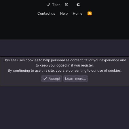
Titan
Contact us
Help
Home
R
S
S
This site uses cookies to help personalise content, tailor your experience and
to keep you logged in if you register.
By continuing to use this site, you are consenting to our use of cookies.
Accept
Learn more…
Forums
What's New
Log In
Search