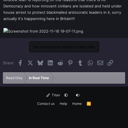
t
Democracy and how innocent civilians are isolated and held under
e
house arrest to protect blackmailed aristocratic leaders in Ir, sorry
r
actually it's happenning here in Britain!!!
You must log in or register to reply here.
Facebook
X
Bluesky
LinkedIn
Reddit
Pinterest
Tumblr
WhatsApp
Email
Link
Share:
Read Only
In Real Time
Titan
Contact us
Help
Home
R
S
S