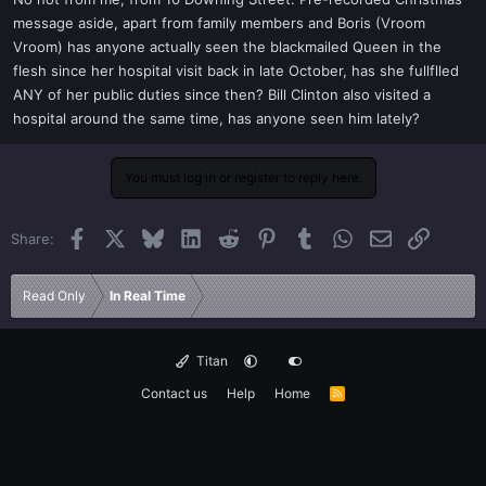
t
message aside, apart from family members and Boris (Vroom
e
Vroom) has anyone actually seen the blackmailed Queen in the
r
flesh since her hospital visit back in late October, has she fullflled
ANY of her public duties since then? Bill Clinton also visited a
hospital around the same time, has anyone seen him lately?
You must log in or register to reply here.
Facebook
X
Bluesky
LinkedIn
Reddit
Pinterest
Tumblr
WhatsApp
Email
Link
Share:
Read Only
In Real Time
Titan
Contact us
Help
Home
R
S
S