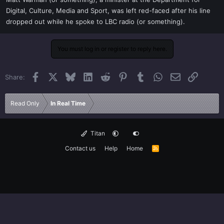
t
Digital, Culture, Media and Sport, was left red-faced after his line
e
dropped out while he spoke to LBC radio (or something).
r
You must log in or register to reply here.
Facebook
X
Bluesky
LinkedIn
Reddit
Pinterest
Tumblr
WhatsApp
Email
Link
Share:
Read Only
In Real Time
Titan
Contact us
Help
Home
R
S
S