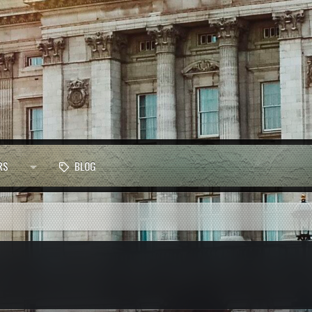
RS
BLOG