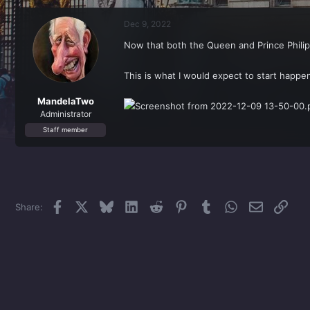
r
a
e
r
Dec 9, 2022
a
t
d
d
Now that both the Queen and Prince Phili
s
a
t
t
a
e
This is what I would expect to start happen
r
t
MandelaTwo
e
Administrator
r
Staff member
Facebook
X
Bluesky
LinkedIn
Reddit
Pinterest
Tumblr
WhatsApp
Email
Link
Share: