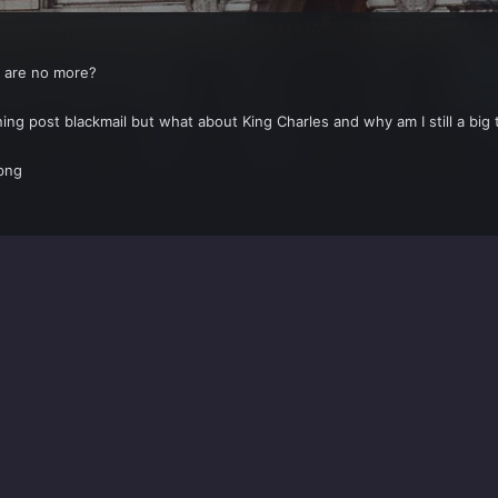
p are no more?
ing post blackmail but what about King Charles and why am I still a big 