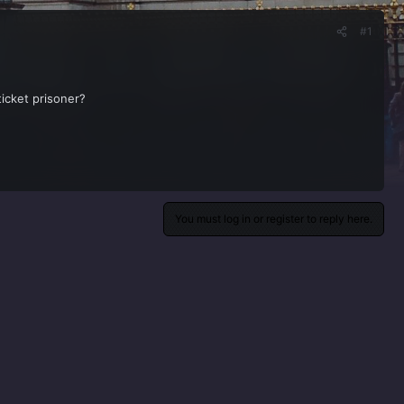
#1
ticket prisoner?
You must log in or register to reply here.