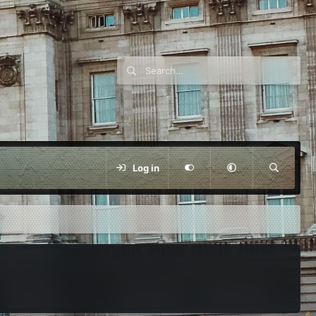
Log in