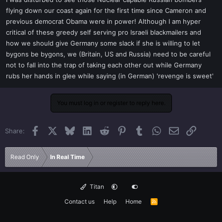
t
flying down our coast again for the first time since Cameron and
e
previous democrat Obama were in power! Although I am hyper
r
critical of these greedy self serving pro Israeli blackmailers and
how we should give Germany some slack if she is willing to let
bygons be bygons, we (Britain, US and Russia) need to be careful
not to fall into the trap of taking each other out while Germany
rubs her hands in glee while saying (in German) 'revenge is sweet'
You must log in or register to reply here.
Facebook
X
Bluesky
LinkedIn
Reddit
Pinterest
Tumblr
WhatsApp
Email
Link
Share:
Read Only
In Real Time
Titan
Contact us
Help
Home
R
S
S