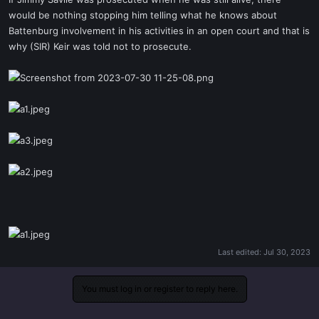
t
would be nothing stopping him telling what he knows about
e
Battenburg involvement in his activities in an open court and that is
r
why (SIR) Keir was told not to prosecute.
Last edited:
Jul 30, 2023
You must log in or register to reply here.