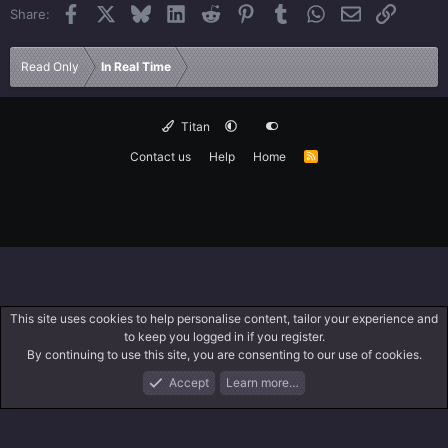
Facebook
X
Bluesky
LinkedIn
Reddit
Pinterest
Tumblr
WhatsApp
Email
Link
Share:
Read Only
In Real Time
Titan
Contact us
Help
Home
R
S
S
This site uses cookies to help personalise content, tailor your experience and
to keep you logged in if you register.
By continuing to use this site, you are consenting to our use of cookies.
Accept
Learn more…
Forums
What's New
Log In
Search