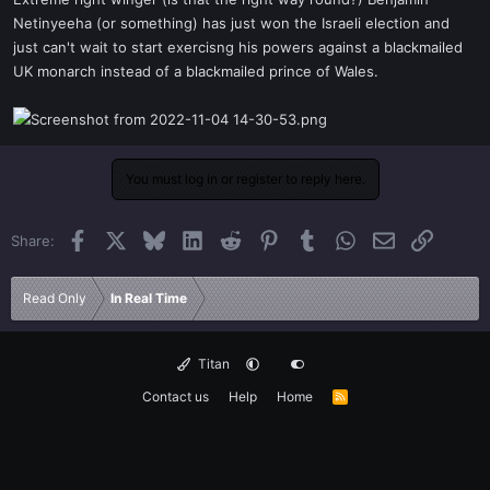
t
Netinyeeha (or something) has just won the Israeli election and
e
just can't wait to start exercisng his powers against a blackmailed
r
UK monarch instead of a blackmailed prince of Wales.
You must log in or register to reply here.
Facebook
X
Bluesky
LinkedIn
Reddit
Pinterest
Tumblr
WhatsApp
Email
Link
Share:
Read Only
In Real Time
Titan
Contact us
Help
Home
R
S
S