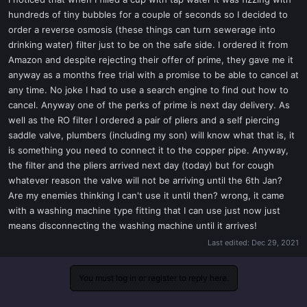
t
hundreds of tiny bubbles for a couple of seconds so I decided to
e
order a reverse osmosis (these things can turn sewerage into
r
drinking water) filter just to be on the safe side. I ordered it from
Amazon and despite rejecting their offer of prime, they gave me it
anyway as a months free trial with a promise to be able to cancel at
any time. No joke I had to use a search engine to find out how to
cancel. Anyway one of the perks of prime is next day delivery. As
well as the RO filter I ordered a pair of pliers and a self piercing
saddle valve, plumbers (including my son) will know what that is, it
is something you need to connect it to the copper pipe. Anyway,
the filter and the pliers arrived next day (today) but for cough
whatever reason the valve will not be arriving until the 6th Jan?
Are my enemies thinking I can't use it until then? wrong, it came
with a washing machine type fitting that I can use just now just
means disconnecting the washing machine until it arrives!
Last edited:
Dec 29, 2021
You must log in or register to reply here.