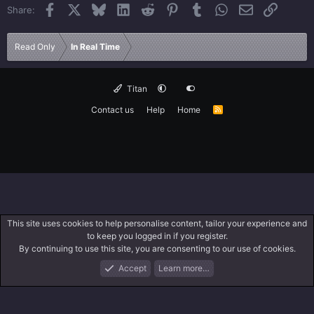
Facebook
X
Bluesky
LinkedIn
Reddit
Pinterest
Tumblr
WhatsApp
Email
Link
Share:
Read Only
In Real Time
Titan
Contact us
Help
Home
R
S
S
This site uses cookies to help personalise content, tailor your experience and
to keep you logged in if you register.
By continuing to use this site, you are consenting to our use of cookies.
Accept
Learn more…
Forums
What's New
Log In
Search