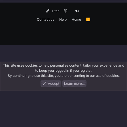
Titan
Contact us
Help
Home
R
S
S
This site uses cookies to help personalise content, tailor your experience and
to keep you logged in if you register.
By continuing to use this site, you are consenting to our use of cookies.
Accept
Learn more…
Forums
What's New
Log In
Search