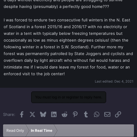
t
despite having (presumably) a perfectly good home???
e
r
I was forced to endure two consecutive full winters in the N. East
of Scotland in a forest 2015/16 and 2016/17 with no electricity or
water in a tent with typically below freezing temperatures but
occasionally as low as minus eighteen degrees celsius! (then the
following winter in a forest in S.W. Scotland). Further more my
forest was permanently patrolled by State Joggers and cyclists and
overflown daily by light aircraft who without fail would harass and
intimidate me if I would dare leave my forest for food, water or an
enforced visit to the job center!
Last edited:
Dec 4, 2021
You must log in or register to reply here.
Facebook
X
Bluesky
LinkedIn
Reddit
Pinterest
Tumblr
WhatsApp
Email
Link
Share:
Read Only
In Real Time