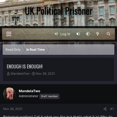
UK Political Prisoner
Ian Whannel
Log in
Read Only
In Real Time
ENOUGH IS ENOUGH!
T
S
MandelaTwo
Nov 26, 2021
h
t
r
a
e
r
MandelaTwo
a
t
Administrator
Staff member
d
d
s
a
t
t
Nov 26, 2021
#1
a
e
r
Biological warfare! Call it what you like but that's what it is! Why do