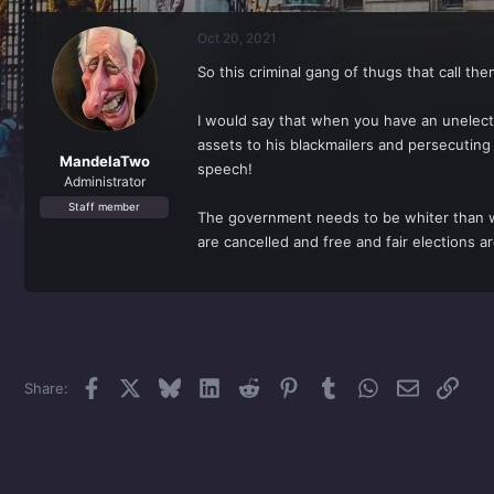
r
a
e
r
Oct 20, 2021
a
t
d
d
So this criminal gang of thugs that call th
s
a
t
t
a
e
I would say that when you have an unelecte
r
assets to his blackmailers and persecuting
t
MandelaTwo
speech!
e
Administrator
r
Staff member
The government needs to be whiter than whi
are cancelled and free and fair elections ar
Facebook
X
Bluesky
LinkedIn
Reddit
Pinterest
Tumblr
WhatsApp
Email
Link
Share: