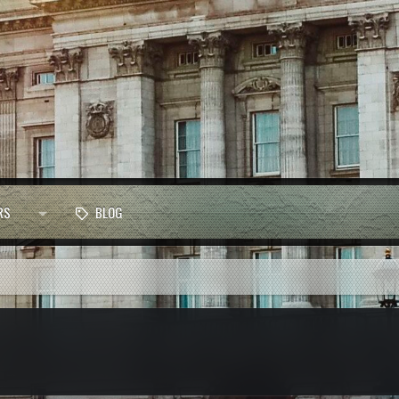
RS
BLOG