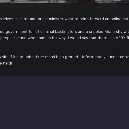
emselves minister and prime minister want to bring forward an online ant
d government full of criminal blackmailers and a crippled Monarchy with
 people like me who stand in his way. I would say that there is a VERY
te if it's to uphold the moral high ground. Unfortunately it most certa
e held!