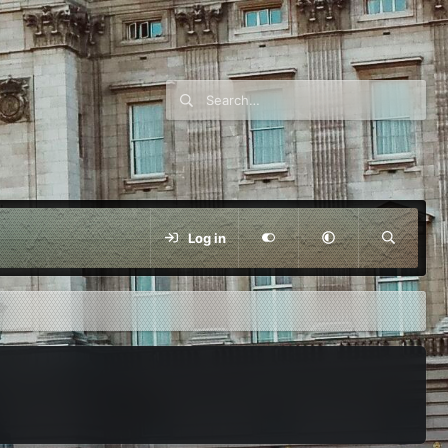
Log in