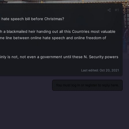
#1
i hate speech bill before Christmas?
 a blackmailed heir handing out all this Countries most valuable
 fine line between online hate speech and online freedom of
inly is not, not even a government until these N. Security powers
Last edited:
Oct 20, 2021
You must log in or register to reply here.