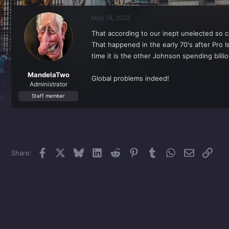
r
a
e
r
May 18, 2022
a
t
d
d
That according to our inept unelected so ca
s
a
That happened in the early 70's after Pro I
t
t
a
e
time it is the other Johnson spending billi
r
t
MandelaTwo
Global problems indeed!
e
Administrator
r
Staff member
Facebook
X
Bluesky
LinkedIn
Reddit
Pinterest
Tumblr
WhatsApp
Email
Link
Share: