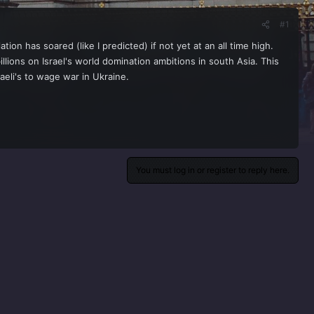
#1
on has soared (like I predicted) if not yet at an all time high.
llions on Israel's world domination ambitions in south Asia. This
aeli's to wage war in Ukraine.
You must log in or register to reply here.