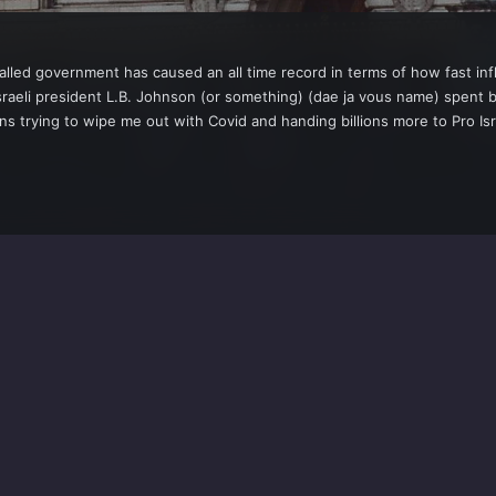
lled government has caused an all time record in terms of how fast inflati
sraeli president L.B. Johnson (or something) (dae ja vous name) spent bi
ons trying to wipe me out with Covid and handing billions more to Pro Isr