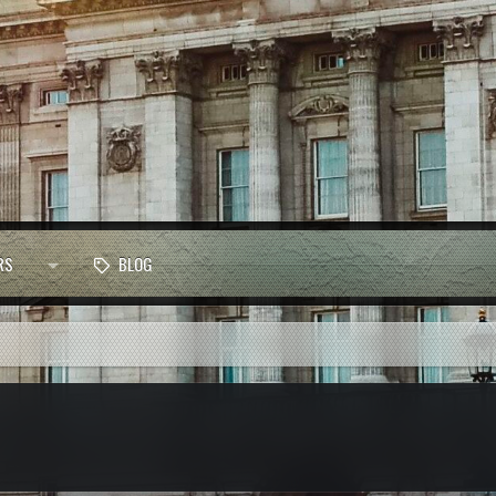
RS
BLOG