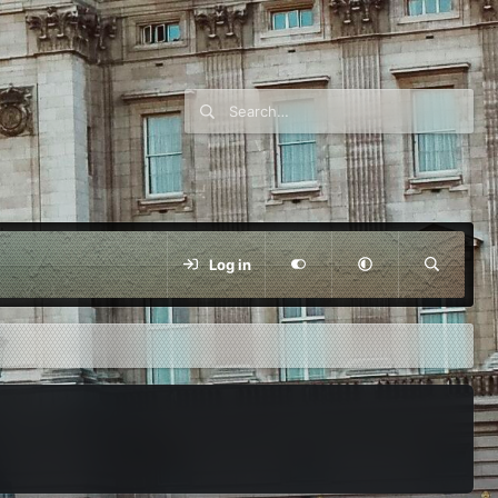
Log in