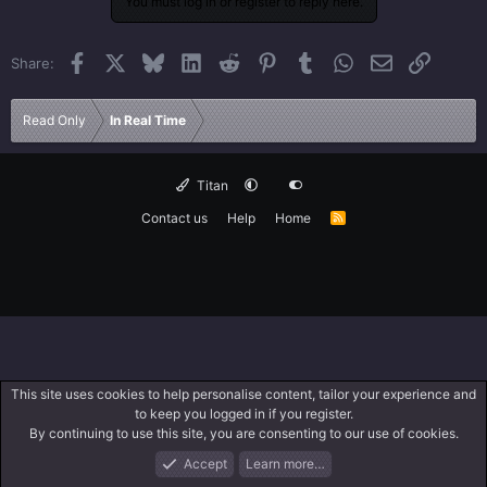
You must log in or register to reply here.
Facebook
X
Bluesky
LinkedIn
Reddit
Pinterest
Tumblr
WhatsApp
Email
Link
Share:
Read Only
In Real Time
Titan
Contact us
Help
Home
R
S
S
This site uses cookies to help personalise content, tailor your experience and
to keep you logged in if you register.
By continuing to use this site, you are consenting to our use of cookies.
Accept
Learn more…
Forums
What's New
Log In
Search