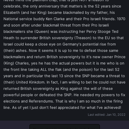
t
celebrate, the only anniversary that matters is the 52 years since
e
Elizabeth (and her King) became blackmailed by my father, his
r
National service buddy Ken Clarke and their Pro Israeli friends. 1970
and soon after under blackmail threat from their Pro Israeli
blackmailers she (Queen) was instructing her Pervy Stooge Ted
Heath to surrender British sovereignty (Treason) to the EU so that
Israel could keep a close eye on Germany's potential rise from
(their) ashes. Now it seems it is up to me to defeat those same
blackmailers and return British sovereignty to it's new owner Prince
(King) Charles, yes he has the actual powers but it is me who is on
the front line taking ALL the flak (and the poison) for the last 52
years and in particular the last 13 since the SNP became a threat to
(their) United Kinkdom. In fact, I am willing to bet he could not have
returned British sovereignty as King against the will of these
powerful people or defeated the SNP. He needed my powers to fix
elections and Referendums. That is why I am so much in the firing
line. As of yet I just don't feel appreciated for what I've achieved!
Last edited:
Jan 10, 2022