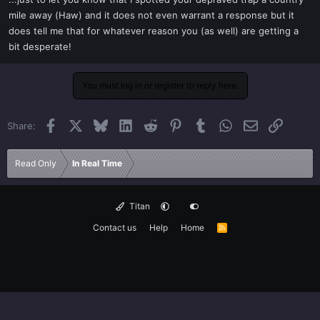
t
mile away (Haw) and it does not even warrant a response but it
e
does tell me that for whatever reason you (as well) are getting a
r
bit desperate!
You must log in or register to reply here.
Facebook
X
Bluesky
LinkedIn
Reddit
Pinterest
Tumblr
WhatsApp
Email
Link
Share:
Read Only
In Real Time
Titan
Contact us
Help
Home
R
S
S