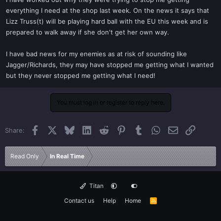
t
everything I need at the shop last week. On the news it says that
e
Lizz Truss(t) will be playing hard ball with the EU this week and is
r
prepared to walk away if she don't get her own way.
I have bad news for my enemies as at risk of sounding like
Jagger/Richards, they may have stopped me getting what I wanted
but they never stopped me getting what I need!
You must log in or register to reply here.
Facebook
X
Bluesky
LinkedIn
Reddit
Pinterest
Tumblr
WhatsApp
Email
Link
Share:
Read Only
In Real Time
Titan
Contact us
Help
Home
R
S
S