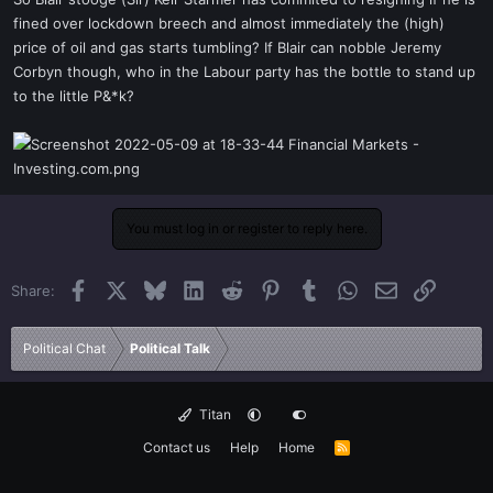
t
fined over lockdown breech and almost immediately the (high)
e
price of oil and gas starts tumbling? If Blair can nobble Jeremy
r
Corbyn though, who in the Labour party has the bottle to stand up
to the little P&*k?
You must log in or register to reply here.
Facebook
X
Bluesky
LinkedIn
Reddit
Pinterest
Tumblr
WhatsApp
Email
Link
Share:
Political Chat
Political Talk
Titan
Contact us
Help
Home
R
S
S