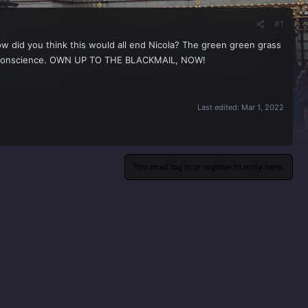
#1
w did you think this would all end Nicola? The green green grass
your conscience. OWN UP TO THE BLACKMAIL, NOW!
Last edited:
Mar 1, 2022
You must log in or register to reply here.