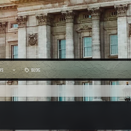
RS
BLOG