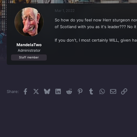
r
a
e
r
Mar 1, 2022
a
t
d
d
So how do you feel now Herr sturgeon now t
s
a
of Scotland with you as it's leader??? N
t
t
a
e
r
If you don't, I most certainly WILL, given ha
t
MandelaTwo
e
Administrator
r
Staff member
Facebook
X
Bluesky
LinkedIn
Reddit
Pinterest
Tumblr
WhatsApp
Email
Link
Share: