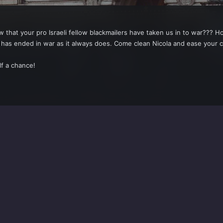
hat your pro Israeli fellow blackmailers have taken us in to war??? Ho
o it has ended in war as it always does. Come clean Nicola and ease 
lf a chance!