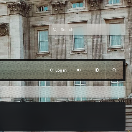
Log in