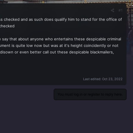
#1
ss checked and as such does qualify him to stand for the office of
 checked
urse say that about anyone who entertains these despicable criminal
ment is quite low now but was at it's height coincidently or not
disown or even better call out these despicable blackmailers,
Last edited:
Oct 23, 2022
You must log in or register to reply here.