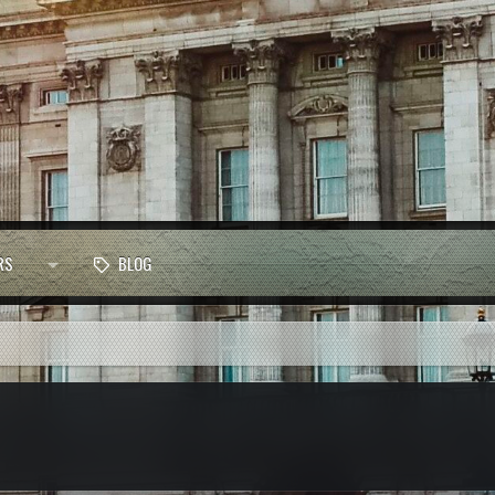
RS
BLOG