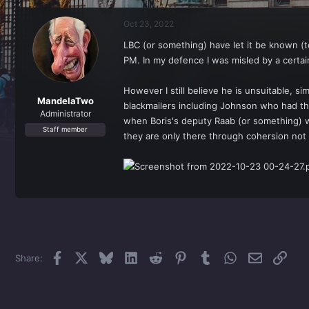
r
a
e
r
Oct 23, 2022
a
t
d
d
LBC (or something) have let it be known (t
s
a
PM. In my defence I was misled by a certai
t
t
a
e
r
However I still believe he is unsuitable, s
t
MandelaTwo
blackmailers including Johnson who had the
e
Administrator
when Boris's deputy Raab (or something) wa
r
Staff member
they are only there through cohersion not 
Facebook
X
Bluesky
LinkedIn
Reddit
Pinterest
Tumblr
WhatsApp
Email
Link
Share: