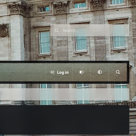
Log in