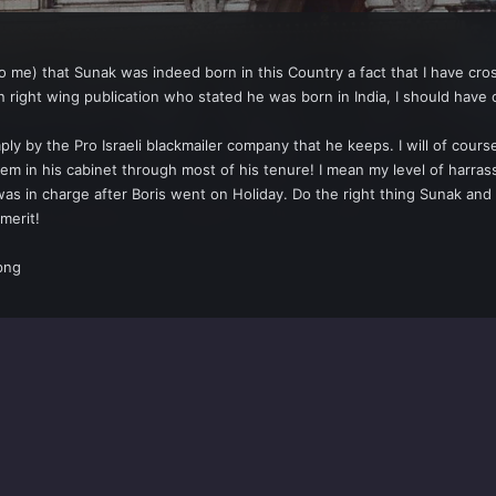
o me) that Sunak was indeed born in this Country a fact that I have cro
n right wing publication who stated he was born in India, I should have
imply by the Pro Israeli blackmailer company that he keeps. I will of co
m in his cabinet through most of his tenure! I mean my level of harrass
s in charge after Boris went on Holiday. Do the right thing Sunak and 
merit!