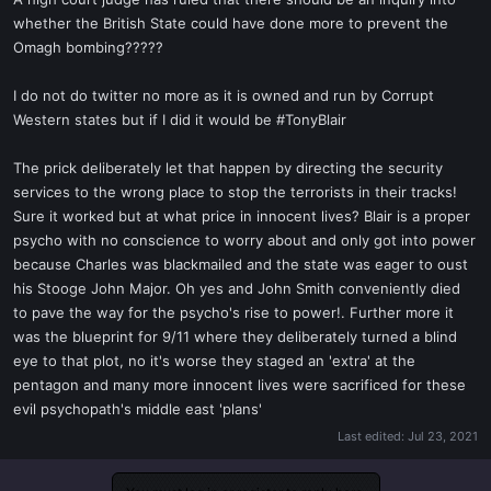
t
whether the British State could have done more to prevent the
e
Omagh bombing?????
r
I do not do twitter no more as it is owned and run by Corrupt
Western states but if I did it would be #TonyBlair
The prick deliberately let that happen by directing the security
services to the wrong place to stop the terrorists in their tracks!
Sure it worked but at what price in innocent lives? Blair is a proper
psycho with no conscience to worry about and only got into power
because Charles was blackmailed and the state was eager to oust
his Stooge John Major. Oh yes and John Smith conveniently died
to pave the way for the psycho's rise to power!. Further more it
was the blueprint for 9/11 where they deliberately turned a blind
eye to that plot, no it's worse they staged an 'extra' at the
pentagon and many more innocent lives were sacrificed for these
evil psychopath's middle east 'plans'
Last edited:
Jul 23, 2021