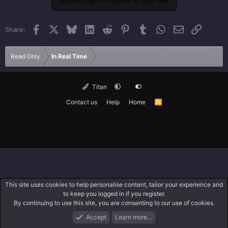
You must log in or register to reply here.
Facebook
X
Bluesky
LinkedIn
Reddit
Pinterest
Tumblr
WhatsApp
Email
Link
Share:
Read Only
In Real Time
Titan
Contact us
Help
Home
R
S
S
This site uses cookies to help personalise content, tailor your experience and
to keep you logged in if you register.
By continuing to use this site, you are consenting to our use of cookies.
Accept
Learn more…
Forums
What's New
Log In
Search