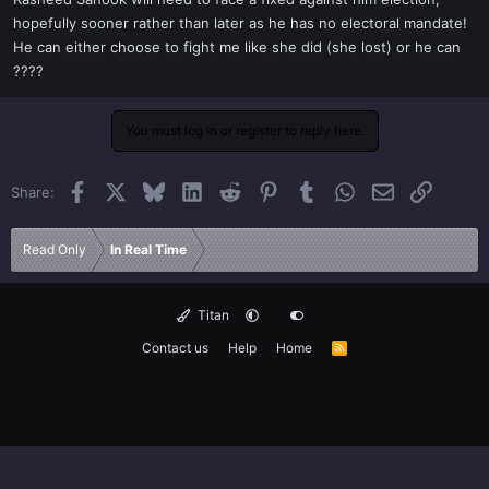
t
hopefully sooner rather than later as he has no electoral mandate!
e
He can either choose to fight me like she did (she lost) or he can
r
????
You must log in or register to reply here.
Facebook
X
Bluesky
LinkedIn
Reddit
Pinterest
Tumblr
WhatsApp
Email
Link
Share:
Read Only
In Real Time
Titan
Contact us
Help
Home
R
S
S