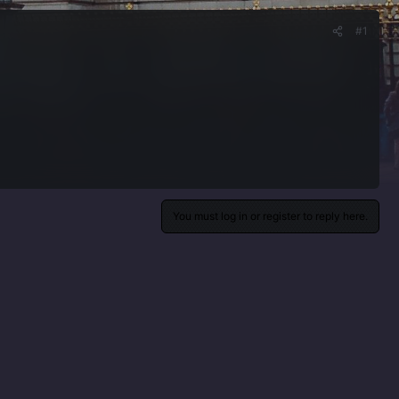
#1
You must log in or register to reply here.