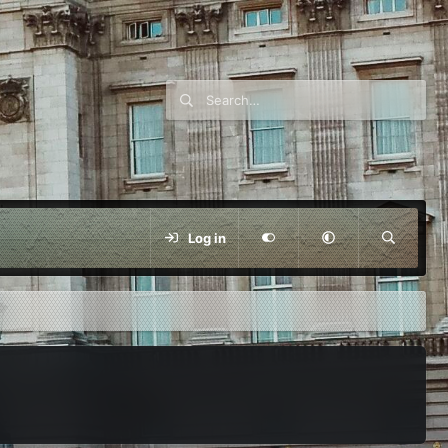
Log in