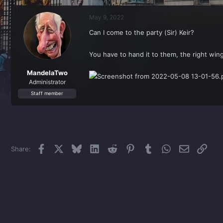
r
a
e
r
May 9, 2022
a
t
d
d
Can I come to the party (Sir) Keir?
s
a
t
t
a
e
You have to hand it to them, the right wi
r
t
MandelaTwo
e
Administrator
r
Staff member
Facebook
X
Bluesky
LinkedIn
Reddit
Pinterest
Tumblr
WhatsApp
Email
Link
Share: