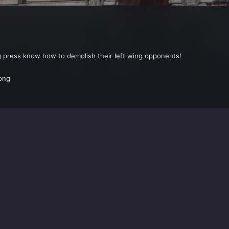
ng press know how to demolish their left wing opponents!