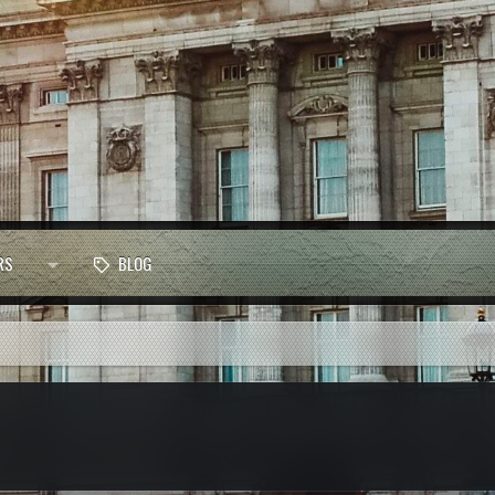
RS
BLOG