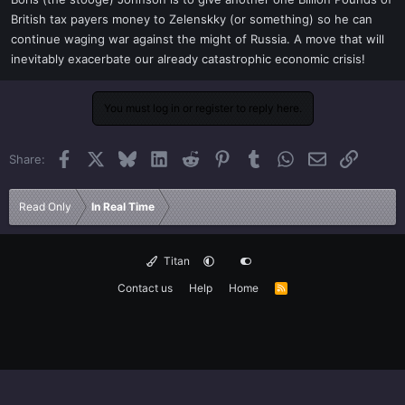
t
British tax payers money to Zelenskky (or something) so he can
e
continue waging war against the might of Russia. A move that will
r
inevitably exacerbate our already catastrophic economic crisis!
You must log in or register to reply here.
Facebook
X
Bluesky
LinkedIn
Reddit
Pinterest
Tumblr
WhatsApp
Email
Link
Share:
Read Only
In Real Time
Titan
Contact us
Help
Home
R
S
S