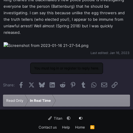
t
everyone bar the person (Battenburg) that he should be
e
investigating. I can say this because unlike the egg throwers and
r
the truth tellers (who elected you!), I appear to be immune from
unlawful arrest! Well almost (Spring 2018) but I was quickly
released.
Last edited:
Jan 16, 2023
You must log in or register to reply here.
Facebook
X
Bluesky
LinkedIn
Reddit
Pinterest
Tumblr
WhatsApp
Email
Link
Share:
Read Only
In Real Time
Titan
Contact us
Help
Home
R
S