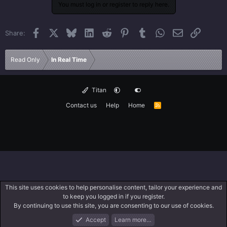
You must log in or register to reply here.
Facebook
X
Bluesky
LinkedIn
Reddit
Pinterest
Tumblr
WhatsApp
Email
Link
Share:
Read Only
In Real Time
Titan
Contact us
Help
Home
R
S
S
This site uses cookies to help personalise content, tailor your experience and
to keep you logged in if you register.
By continuing to use this site, you are consenting to our use of cookies.
Accept
Learn more…
Forums
What's New
Log In
Search