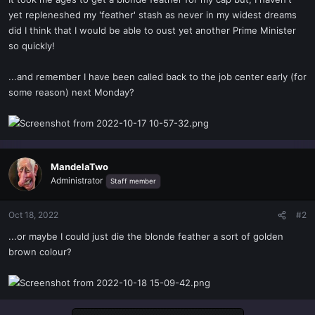
t
yet repleneshed my 'feather' stash as never in my widest dreams
e
did I think that I would be able to oust yet another Prime Minister
r
so quickly!
...and remember I have been called back to the job center early (for
some reason) next Monday?
MandelaTwo
Administrator
Staff member
Oct 18, 2022
#2
...or maybe I could just die the blonde feather a sort of golden
brown colour?