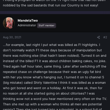
t
nobbled by the sad bastards that run our Country is not easy!
e
r
MandelaTwo
Administrator
Staff member
Aug 30, 2021
#2
...for example, last night I put what was billed as F! highlights. I
don't normally watch F1 these days because of manipulation but
there was nothing else (that hadn't been nobled). Turned it on and
instead of the billed F1 it was about children baking cakes, no joke.
Tried again half hour later, same thing. Later after switching off the
repeated chase on challenge because their was an ugly fat bird
with her you know what's hanging out, I turned it on to channel 5
(big mistake) called Shirly Valentine I think it was billed as a woman
who got bored and went on a holiday. At first it was ok, then for
no reason at all she started going on about clitorises? I was
thinking wow not a word you hear mentioned very often on the TV.
Then she met up with a woman who thinks all men are potential
rapists? Then she just turned into a schoolgirl, in a school full of