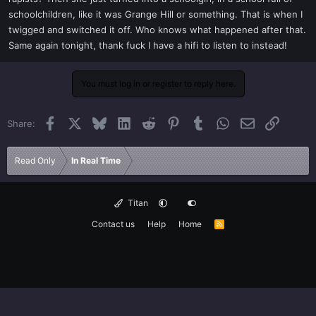
schoolchildren, like it was Grange Hill or something. That is when I
twigged and switched it off. Who knows what happened after that.
Same again tonight, thank fuck I have a hifi to listen to instead!
You must log in or register to reply here.
Facebook
X
Bluesky
LinkedIn
Reddit
Pinterest
Tumblr
WhatsApp
Email
Link
Share:
Read Only
In Real Time
Titan
Contact us
Help
Home
R
S
S