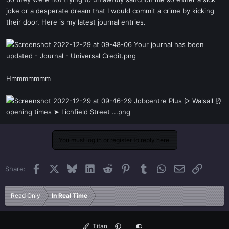
t
joke or a desperate dream that I would commit a crime by kicking
e
their door. Here is my latest journal entries.
r
Hmmmmmmm
You must log in or register to reply here.
Facebook
X
Bluesky
LinkedIn
Reddit
Pinterest
Tumblr
WhatsApp
Email
Link
Share:
Read Only
In Real Time
Titan