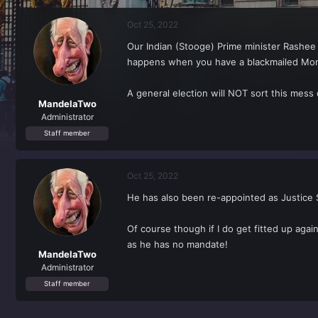
r
a
e
r
Oct 25, 2022
a
t
d
d
Our Indian (Stooge) Prime minister Rashee 
s
a
happens when you have a blackmailed Mo
t
t
a
e
r
A general election will NOT sort this mess
t
MandelaTwo
e
Administrator
r
Staff member
Oct 25, 2022
He has also been re-appointed as Justice 
Of course though if I do get fitted up again
as he has no mandate!
MandelaTwo
Administrator
Staff member