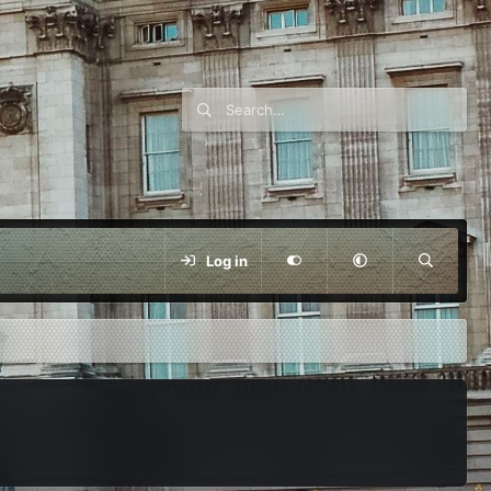
Log in