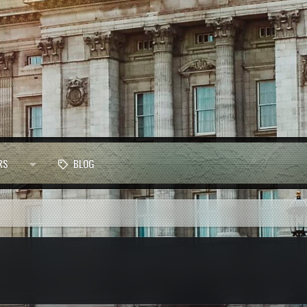
RS
BLOG