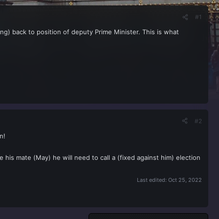
#1
ng) back to position of deputy Prime Minister. This is what
#2
n!
ke his mate (May) he will need to call a (fixed against him) election
Last edited:
Oct 25, 2022