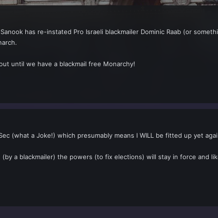
Sanook has re-instated Pro Israeli blackmailer Dominic Raab (or somethi
narch.
 out until we have a blackmail free Monarchy!
Sec (what a Joke!) which presumably means I WILL be fitted up yet agai
 (by a blackmailer) the powers (to fix elections) will stay in force and li