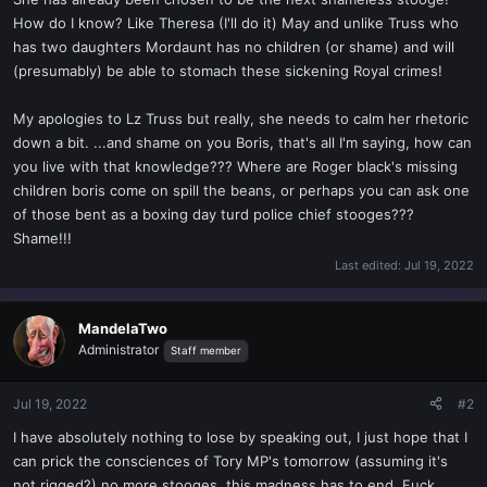
t
How do I know? Like Theresa (I'll do it) May and unlike Truss who
e
has two daughters Mordaunt has no children (or shame) and will
r
(presumably) be able to stomach these sickening Royal crimes!
My apologies to Lz Truss but really, she needs to calm her rhetoric
down a bit. ...and shame on you Boris, that's all I'm saying, how can
you live with that knowledge??? Where are Roger black's missing
children boris come on spill the beans, or perhaps you can ask one
of those bent as a boxing day turd police chief stooges???
Shame!!!
Last edited:
Jul 19, 2022
MandelaTwo
Administrator
Staff member
Jul 19, 2022
#2
I have absolutely nothing to lose by speaking out, I just hope that I
can prick the consciences of Tory MP's tomorrow (assuming it's
not rigged?) no more stooges, this madness has to end. Fuck