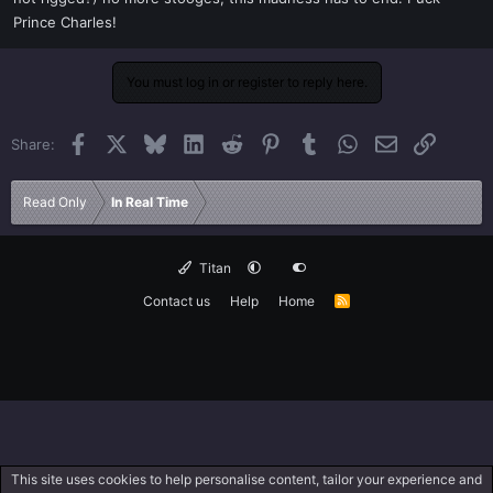
Prince Charles!
You must log in or register to reply here.
Facebook
X
Bluesky
LinkedIn
Reddit
Pinterest
Tumblr
WhatsApp
Email
Link
Share:
Read Only
In Real Time
Titan
Contact us
Help
Home
R
S
S
This site uses cookies to help personalise content, tailor your experience and