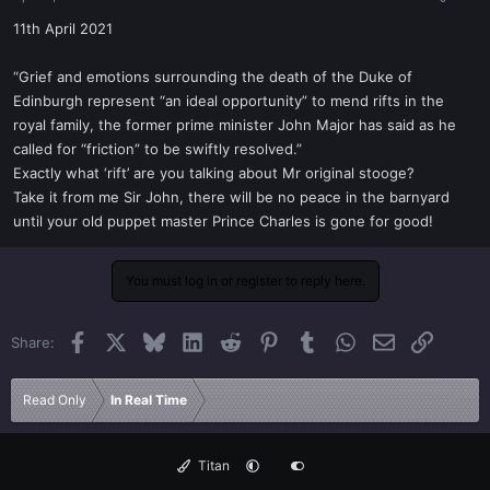
a
e
r
11th April 2021
t
e
“Grief and emotions surrounding the death of the Duke of
r
Edinburgh represent “an ideal opportunity” to mend rifts in the
royal family, the former prime minister John Major has said as he
called for “friction” to be swiftly resolved.”
Exactly what ‘rift’ are you talking about Mr original stooge?
Take it from me Sir John, there will be no peace in the barnyard
until your old puppet master Prince Charles is gone for good!
You must log in or register to reply here.
Facebook
X
Bluesky
LinkedIn
Reddit
Pinterest
Tumblr
WhatsApp
Email
Link
Share:
Read Only
In Real Time
Titan