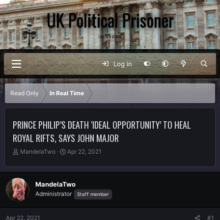
UK Political Prisoner
Ian Whannel
Log in
Read Only
In Real Time
PRINCE PHILIP’S DEATH ‘IDEAL OPPORTUNITY’ TO HEAL
ROYAL RIFTS, SAYS JOHN MAJOR
T
S
MandelaTwo
Apr 22, 2021
h
t
r
a
e
r
MandelaTwo
a
t
Administrator
Staff member
d
d
s
a
t
t
Apr 22, 2021
#1