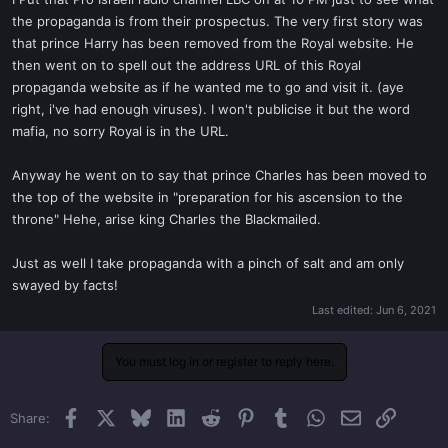
t
the propaganda is from their prospectus. The very first story was
e
that prince Harry has been removed from the Royal website. He
r
then went on to spell out the address URL of this Royal
propaganda website as if he wanted me to go and visit it. (aye
right, i've had enough viruses). I won't publicise it but the word
mafia, no sorry Royal is in the URL.
Anyway he went on to say that prince Charles has been moved to
the top of the website in "preparation for his ascension to the
throne" Hehe, arise king Charles the Blackmailed.
Just as well I take propaganda with a pinch of salt and am only
swayed by facts!
Last edited:
Jun 6, 2021
You must log in or register to reply here.
Facebook
X
Bluesky
LinkedIn
Reddit
Pinterest
Tumblr
WhatsApp
Email
Link
Share: