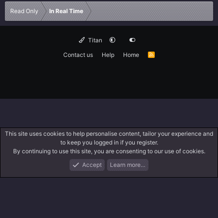
Read Only
In Real Time
Titan
Contact us
Help
Home
R
S
S
This site uses cookies to help personalise content, tailor your experience and
to keep you logged in if you register.
By continuing to use this site, you are consenting to our use of cookies.
Accept
Learn more…
Forums
What's New
Log In
Search