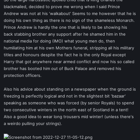
t
blackmailed, decided to prove me wrong when I said Prince
e
Andrew was not at his 'walkabout' Seems to me however that he is
r
doing his own thing as there is no sign of the shameless Monarch.
Prince Andrew is hardly the one that is likely to be showing his
back stabbing brother any support after he shamed him in the
national media for doing (IMO) what young men do, then
humiliating him at his own Mothers funeral, stripping all his military
titles and honours despite the fact he is the only Royal except
Harry that got anywhere near armed conflict and now his so called
brother has booted him out of Buck Palace and removed his
protection officers.
Also his advice about standing on a newspaper when the ground is
freezing is perfectly logical and not in the slightest bit 'bazaar'
speaking as someone who was forced (by senior Royals) to spend
two consecutive winters in the north east of Scotland in a tent!
Also a good idea to wear long trousers mid winter! (unless there's
a weirdo pulling your strings).