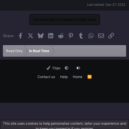
Last edited:
Dec 27, 2022
You must log in or register to reply here.
Facebook
X
Bluesky
LinkedIn
Reddit
Pinterest
Tumblr
WhatsApp
Email
Link
Share:
Read Only
In Real Time
Titan
Contact us
Help
Home
R
S
S
This site uses cookies to help personalise content, tailor your experience and
to keep you logged in if you register.