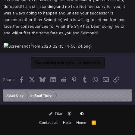
t
defeated! I am still standing and no I do Not feel sorry for you, it
e
was always going to happen and unless your successor is
r
someone other than Swine(ee) who is willing to set me free and
face the consequences for what the SNP has been doing, he or
she will suffer the same fate as you and Salmond!
You must log in or register to reply here.
Facebook
X
Bluesky
LinkedIn
Reddit
Pinterest
Tumblr
WhatsApp
Email
Link
Share:
Read Only
In Real Time
Titan
Contact us
Help
Home
R
S
S