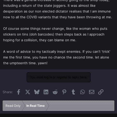
t
including a return of the state joggers. It was almost like
e
desperation as our non elected dictator realises that I am immune
r
now to all the COVID variants that they have been throwing at me.
Of course some things never change, like the woman who puts
stickers on tins (doh barcodes) then steps back as I approach
hoping for a collision, they can blame on me.
A word of advice to my tactically inept enemies. If you can't 'trick'
me the first time, you have no chance the second time. let alone
the umpteenth time. yawn!
You must log in or register to reply here.
Facebook
X
Bluesky
LinkedIn
Reddit
Pinterest
Tumblr
WhatsApp
Email
Link
Share:
Read Only
In Real Time