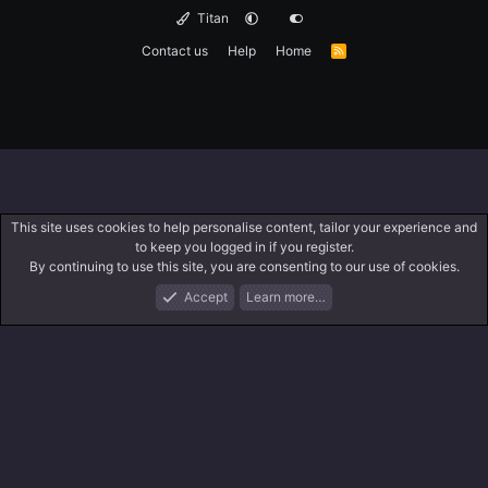
Titan
Contact us
Help
Home
R
S
S
This site uses cookies to help personalise content, tailor your experience and
to keep you logged in if you register.
By continuing to use this site, you are consenting to our use of cookies.
Accept
Learn more…
Forums
What's New
Log In
Search