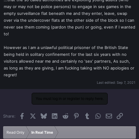
t
may or may not be police persons) to engage in sex games in the
e
empty surveillance flat beneath me and they enter, leave, swap
r
over via the undercover flats at the other side of the block so I can
never see them coming (pardon the pun) or going, even if I wanted
to!
However as I am a unlawful political prisoner of the British State
being held in solitary confinement for the last six years with no
visitors allowed near me and certainly no 'sex' partners, As such,
as long as they are giving, I am fucking taking with NO apologies or
regret!
Last edited:
Sep 7, 2021
You must log in or register to reply here.
Facebook
X
Bluesky
LinkedIn
Reddit
Pinterest
Tumblr
WhatsApp
Email
Link
Share:
Read Only
In Real Time