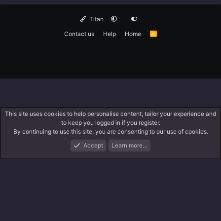
Titan
Contact us
Help
Home
R
S
S
This site uses cookies to help personalise content, tailor your experience and
to keep you logged in if you register.
By continuing to use this site, you are consenting to our use of cookies.
Accept
Learn more…
Forums
What's New
Log In
Search