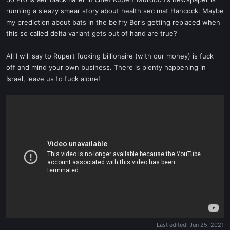
t
running a sleazy smear story about health sec mat Hancock. Maybe
e
my prediction about bats in the belfry Boris getting replaced when
r
this so called delta variant gets out of hand are true?
All I will say to Rupert fucking billionaire (with our money) is fuck
off and mind your own business. There is plenty happening in
Israel, leave us to fuck alone!
Last edited:
Jun 25, 2021