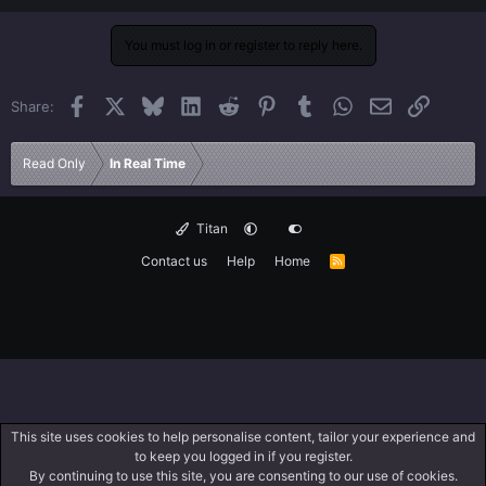
You must log in or register to reply here.
Facebook
X
Bluesky
LinkedIn
Reddit
Pinterest
Tumblr
WhatsApp
Email
Link
Share:
Read Only
In Real Time
Titan
Contact us
Help
Home
R
S
S
This site uses cookies to help personalise content, tailor your experience and
to keep you logged in if you register.
By continuing to use this site, you are consenting to our use of cookies.