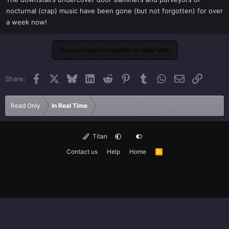
t
nocturnal (crap) music have been gone (but not forgotten) for over
e
a week now!
r
You must log in or register to reply here.
Facebook
X
Bluesky
LinkedIn
Reddit
Pinterest
Tumblr
WhatsApp
Email
Link
Share:
Read Only
In Real Time
Titan
Contact us
Help
Home
R
S
S