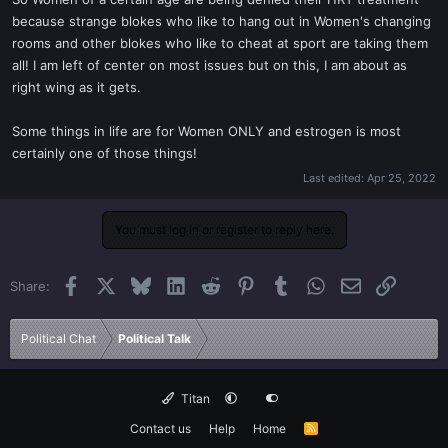
t
because strange blokes who like to hang out in Women's changing
e
rooms and other blokes who like to cheat at sport are taking them
r
all! I am left of center on most issues but on this, I am about as
right wing as it gets.
Some things in life are for Women ONLY and estrogen is most
certainly one of those things!
Last edited:
Apr 25, 2022
You must log in or register to reply here.
Facebook
X
Bluesky
LinkedIn
Reddit
Pinterest
Tumblr
WhatsApp
Email
Link
Share:
Political Chat
Political Talk
Titan
Contact us
Help
Home
R
S