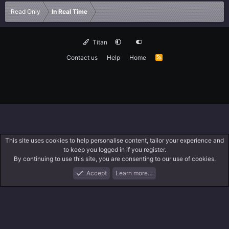
Read Only
In Real Time
Titan
Contact us
Help
Home
R
S
S
This site uses cookies to help personalise content, tailor your experience and
to keep you logged in if you register.
By continuing to use this site, you are consenting to our use of cookies.
Accept
Learn more…
Forums
What's New
Log In
Search