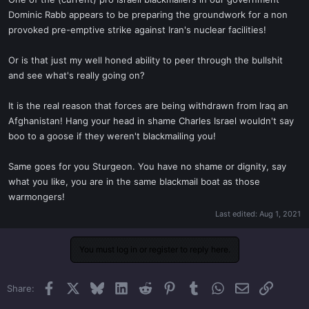
t
Dominic Rabb appears to be preparing the groundwork for a non
e
provoked pre-emptive strike against Iran's nuclear facilities!
r
Or is that just my well honed ability to peer through the bullshit
and see what's really going on?
It is the real reason that forces are being withdrawn from Iraq an
Afghanistan! Hang your head in shame Charles Israel wouldn't say
boo to a goose if they weren't blackmailing you!
Same goes for you Sturgeon. You have no shame or dignity, say
what you like, you are in the same blackmail boat as those
warmongers!
Last edited:
Aug 1, 2021
You must log in or register to reply here.
Facebook
X
Bluesky
LinkedIn
Reddit
Pinterest
Tumblr
WhatsApp
Email
Link
Share: