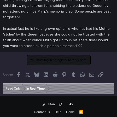
t
child throwing a tantrum for snubbing the blackmailed Queen by
e
not attending prince Philip's memorial crap. Some people are best
r
forgotten!
In actual fact he is like a (grown up) child who has had his Mother
'stolen' by the Queen because she could not be trusted with the
truth about what Prince Philip got up to in his spare time! Would
you want to attend such a person's memorial???
You must log in or register to reply here.
Facebook
X
Bluesky
LinkedIn
Reddit
Pinterest
Tumblr
WhatsApp
Email
Link
Share:
Read Only
In Real Time
Titan
Contact us
Help
Home
R
S