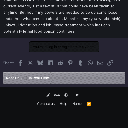
t
current events, just a few stills that could have been taken at
e
anytime. But hey if my powers are needed to tie up some loose
r
ends then what can I do about it. Meantime my (you would think)
unlawful detention and inhumane treatment which includes
potentially lethal food poison continues!
You must log in or register to reply here.
Facebook
X
Bluesky
LinkedIn
Reddit
Pinterest
Tumblr
WhatsApp
Email
Link
Share:
Read Only
In Real Time
Titan
Contact us
Help
Home
R
S
S