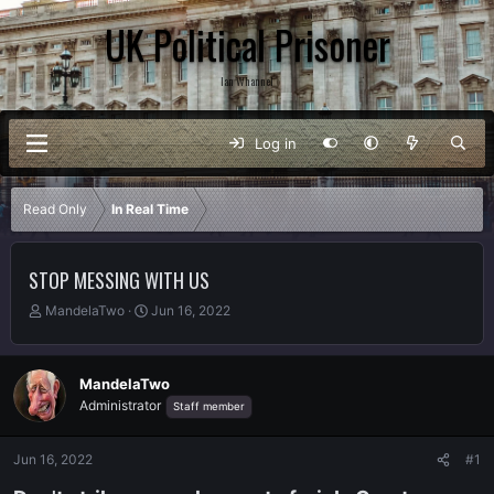
UK Political Prisoner
Ian Whannel
Log in
Read Only
In Real Time
STOP MESSING WITH US
T
S
MandelaTwo
Jun 16, 2022
h
t
r
a
e
r
MandelaTwo
a
t
Administrator
Staff member
d
d
s
a
t
t
Jun 16, 2022
#1
a
e
r