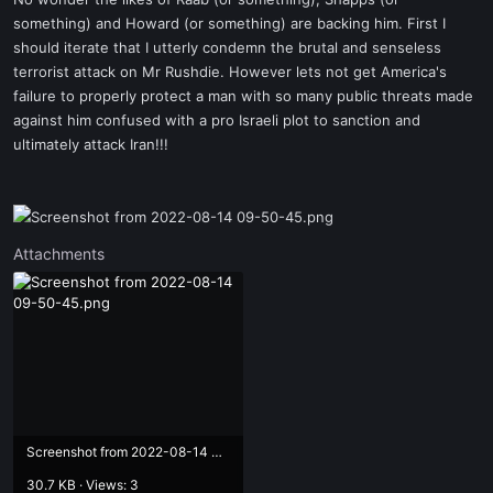
t
something) and Howard (or something) are backing him. First I
e
should iterate that I utterly condemn the brutal and senseless
r
terrorist attack on Mr Rushdie. However lets not get America's
failure to properly protect a man with so many public threats made
against him confused with a pro Israeli plot to sanction and
ultimately attack Iran!!!
Attachments
Screenshot from 2022-08-14 09-50-45.png
30.7 KB · Views: 3