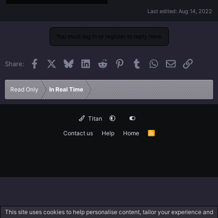
Last edited:
Aug 14, 2022
You must log in or register to reply here.
Facebook
X
Bluesky
LinkedIn
Reddit
Pinterest
Tumblr
WhatsApp
Email
Link
Share:
Read Only
In Real Time
Titan
Contact us
Help
Home
R
S
S
This site uses cookies to help personalise content, tailor your experience and