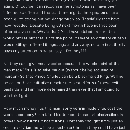
t
again. Of course I can recognise the symptoms as I have been
e
infected so often and the last three nights the symptoms have
r
been quite strong but not dangerously so. Thankfully they have
now receded. Despite being 60 next month have not yet been
offered a vaccine. Why is that? Yes I have stated on here that I
would refuse but that is not the point. If I were an ordinary citizen I
would still get offered it, ages ago and anyway, no one in authority
pays any attention to what I say!...Do they???.
No they can't give me a vaccine because the whole point of this
man made Virus is to take me out (without being accused of
murder.) So that Prince Charles can be a blackmailed King. Well no
he can not! I am still alive despite the best efforts of these evil
bastards and I am more determined than ever that I am going to
win this fight!
How much money has this man, sorry vermin made virus cost the
world's economy? In a failed bid to keep these evil blackmailers in
power. Wow billions if not trillions. I bet they thought hmm just an
ordinary civilian, he will be a pushover? hmmm they could have just