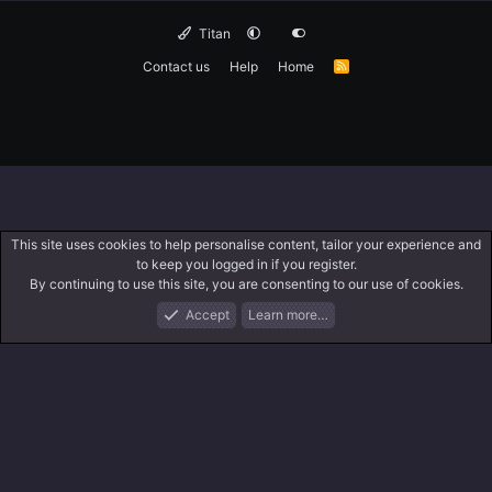
Titan
Contact us
Help
Home
R
S
S
This site uses cookies to help personalise content, tailor your experience and
to keep you logged in if you register.
By continuing to use this site, you are consenting to our use of cookies.
Accept
Learn more…
Forums
What's New
Log In
Search