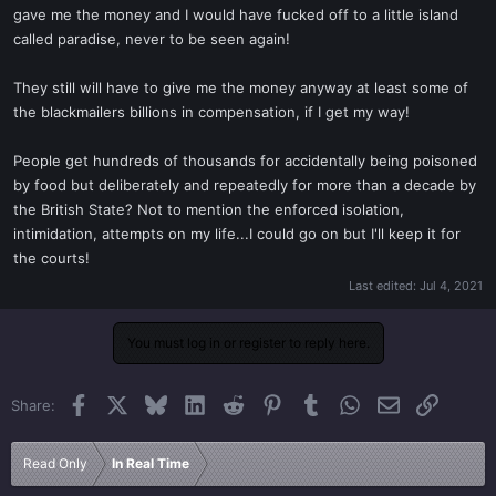
gave me the money and I would have fucked off to a little island
called paradise, never to be seen again!
They still will have to give me the money anyway at least some of
the blackmailers billions in compensation, if I get my way!
People get hundreds of thousands for accidentally being poisoned
by food but deliberately and repeatedly for more than a decade by
the British State? Not to mention the enforced isolation,
intimidation, attempts on my life...I could go on but I'll keep it for
the courts!
Last edited:
Jul 4, 2021
You must log in or register to reply here.
Facebook
X
Bluesky
LinkedIn
Reddit
Pinterest
Tumblr
WhatsApp
Email
Link
Share:
Read Only
In Real Time