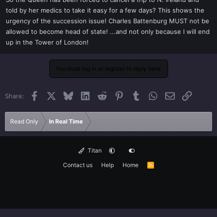
t
told by her medics to take it easy for a few days? This shows the
e
urgency of the succession issue! Charles Battenburg MUST not be
r
allowed to become head of state! ...and not only because I will end
up in the Tower of London!
You must log in or register to reply here.
Facebook
X
Bluesky
LinkedIn
Reddit
Pinterest
Tumblr
WhatsApp
Email
Link
Share:
Read Only
In Real Time
Titan
Contact us
Help
Home
R
S
S